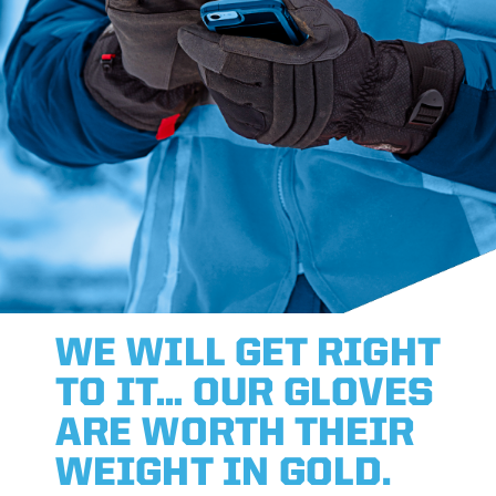
WE WILL GET RIGHT
TO IT… OUR GLOVES
ARE WORTH THEIR
WEIGHT IN GOLD.