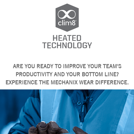
ARE YOU READY TO IMPROVE YOUR TEAM'S
PRODUCTIVITY AND YOUR BOTTOM LINE?
EXPERIENCE THE MECHANIX WEAR DIFFERENCE.