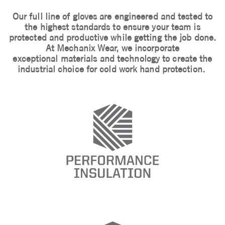
Our full line of gloves are engineered and tested to
the highest standards to ensure your team is
protected and productive while getting the job done.
At Mechanix Wear, we incorporate
exceptional materials and technology to create the
industrial choice for cold work hand protection.