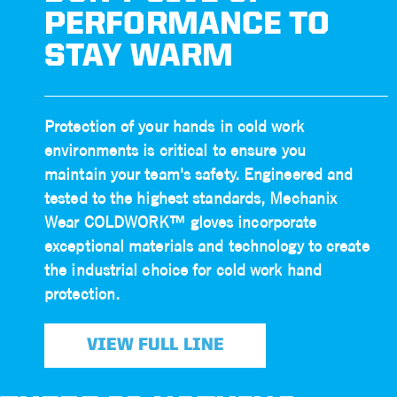
PERFORMANCE TO
STAY WARM
Protection of your hands in cold work
environments is critical to ensure you
maintain your team's safety. Engineered and
tested to the highest standards, Mechanix
Wear COLDWORK™ gloves incorporate
exceptional materials and technology to create
the industrial choice for cold work hand
protection.
VIEW FULL LINE