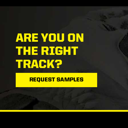
ARE YOU ON
THE RIGHT
TRACK?
REQUEST SAMPLES