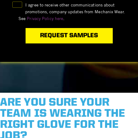
I agree to receive other communications about
promotions, company updates from Mechanix Wear.
See
Privacy Policy here
.
ARE YOU SURE YOUR
TEAM IS WEARING THE
RIGHT GLOVE FOR THE
JOB?