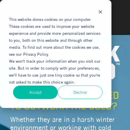
This website stores cookies on your computer.
These cookies are used to improve your website
experience and provide more personalized services
to you, both on this website and through other
media. To find out more about the cookies we use,
see our Privacy Policy.
We won't track your information when you visit our
site. But in order to comply with your preferences,
we'll have to use just one tiny cookie so that you're
not asked to make this choice again.
Accept
Decline
IS YOUR TEAM PREPARED
TO OUTWORK THE COLD?
Whether they are in a harsh winter
environment or working with cold