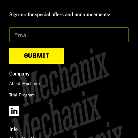
Sign-up for special offers and announcements:
Email
*
Company
About Mechanix
Trial Program
Info