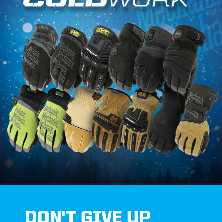
DON'T GIVE UP