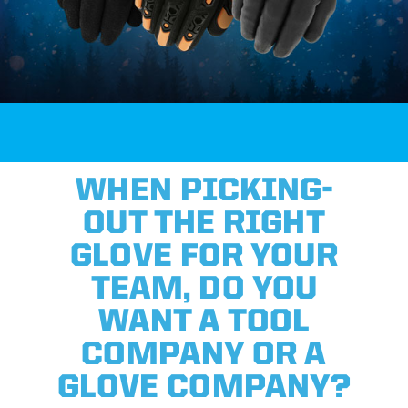
WHEN PICKING-
OUT THE RIGHT
GLOVE FOR YOUR
TEAM, DO YOU
WANT A TOOL
COMPANY OR A
GLOVE COMPANY?