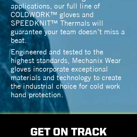
applications, our full line of
COLDWORK™ gloves and
SPEEDKNIT™ Thermals will
guarantee your team doesn’t miss a
beat.
Engineered and tested to the
highest standards, Mechanix Wear
gloves incorporate exceptional
materials and technology to create
the industrial choice for cold work
hand protection.
GET ON TRACK