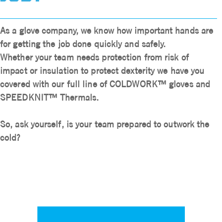
As a glove company, we know how important hands are
for getting the job done quickly and safely.
Whether your team needs protection from risk of
impact or insulation to protect dexterity we have you
covered with our full line of COLDWORK™ gloves and
SPEEDKNIT™ Thermals.
So, ask yourself,
is your team prepared to outwork the
cold?