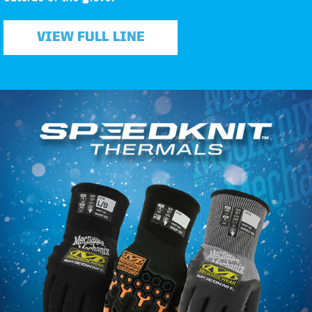
VIEW FULL LINE