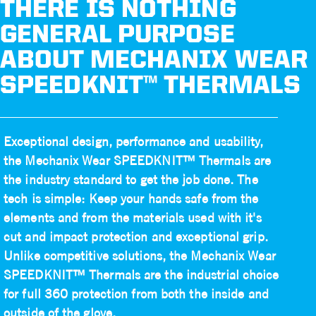
THERE IS NOTHING
GENERAL PURPOSE
ABOUT MECHANIX WEAR
SPEEDKNIT™ THERMALS
Exceptional design, performance and usability,
the Mechanix Wear SPEEDKNIT™ Thermals are
the industry standard to get the job done. The
tech is simple: Keep your hands safe from the
elements and from the materials used with it's
cut and impact protection and exceptional grip.
Unlike competitive solutions, the Mechanix Wear
SPEEDKNIT™ Thermals are the industrial choice
for full 360 protection from both the inside and
outside of the glove.