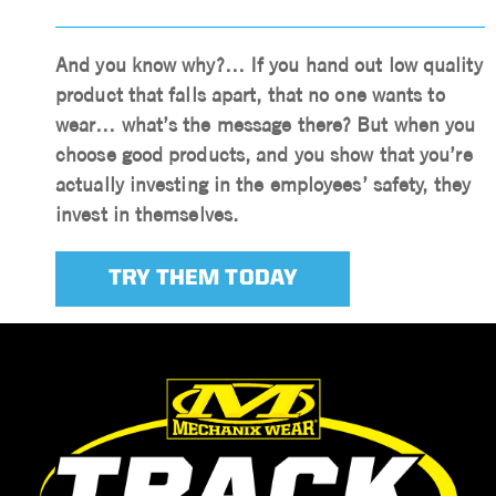
And you know why?… If you hand out low quality
product that falls apart, that no one wants to
wear… what’s the message there? But when you
choose good products, and you show that you’re
actually investing in the employees’ safety, they
invest in themselves.
TRY THEM TODAY