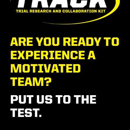
ARE YOU READY TO
EXPERIENCE A
MOTIVATED
TEAM?
PUT US TO THE
TEST.